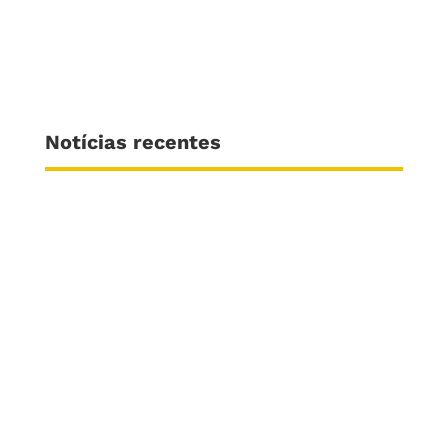
Notícias recentes