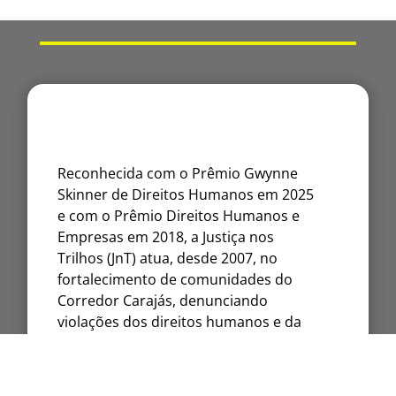
Reconhecida com o Prêmio Gwynne
Skinner de Direitos Humanos em 2025
e com o Prêmio Direitos Humanos e
Empresas em 2018, a Justiça nos
Trilhos (JnT) atua, desde 2007, no
fortalecimento de comunidades do
Corredor Carajás, denunciando
violações dos direitos humanos e da
natureza.