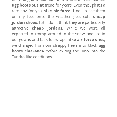
ugg boots outlet
trend for years. Even though it’s a
rare day for you
nike air force 1
not to see them
on my feet once the weather gets cold
cheap
jordan shoes
, I still don’t think they are particularly
attractive
cheap jordans
. While we were all
expected to tromp around in the snow and ice in
our gowns and faux fur wraps
nike air force ones
,
we changed from our strappy heels into black
ugg
boots clearance
before exiting the limo into the
Tundra-like conditions.