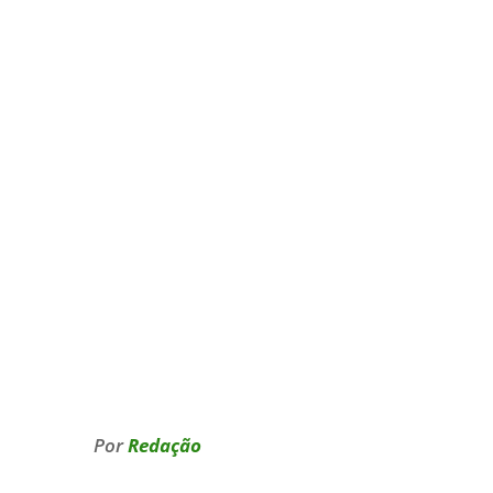
Por
Redação