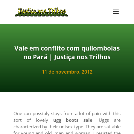
Vale em conflito com quilombolas
no Pará | Justiça nos Trilhos
11 de novembro, 2012
One can possibly stays from a lot of pain with this
sort of lovely
ugg boots sale
. Uggs are
characterized by their unisex type. They are suitable
for young and old, man and woman. I resisted the